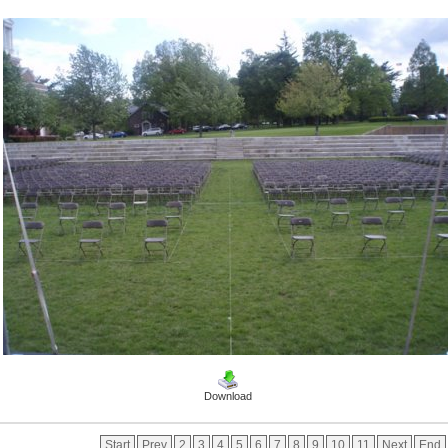
Download
Start
Prev
2
3
4
5
6
7
8
9
10
11
Next
End