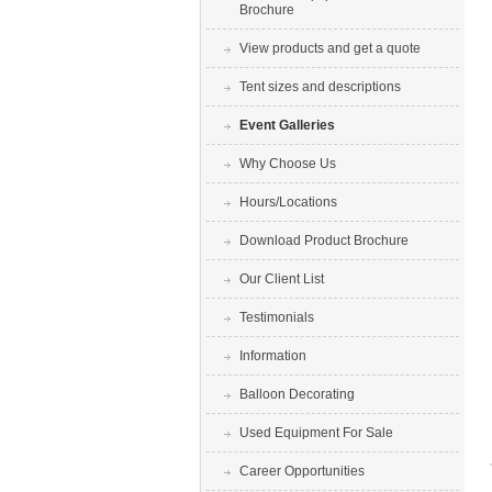
Brochure
View products and get a quote
Tent sizes and descriptions
Event Galleries
Why Choose Us
Hours/Locations
Download Product Brochure
Our Client List
Testimonials
Information
Balloon Decorating
Used Equipment For Sale
Career Opportunities