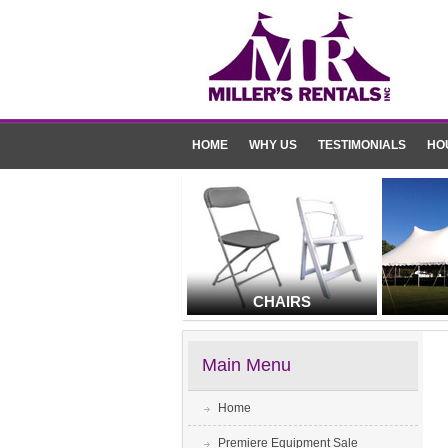
HOME
WHY US
TESTIMONIALS
HO
CHAIRS
Main Menu
Home
Premiere Equipment Sale