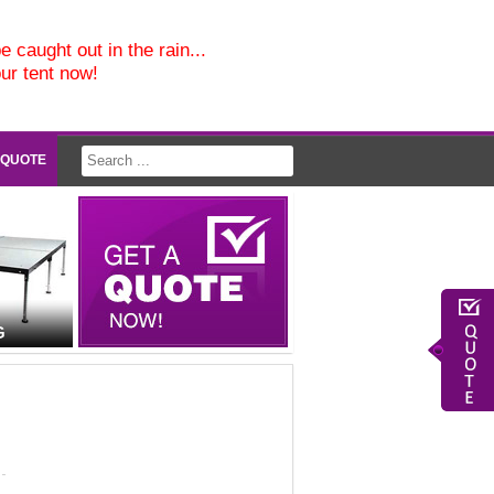
e caught out in the rain...
our tent now!
 QUOTE
G