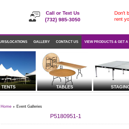
Call or Text Us
Don't b
rent y
(732) 985-3050
URS/LOCATIONS
GALLERY
CONTACT US
VIEW PRODUCTS & GET A
TENTS
TABLES
STAGIN
Home
Event Galleries
P5180951-1