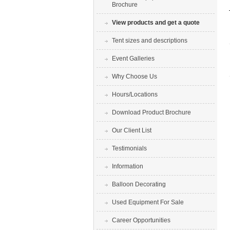
Brochure
View products and get a quote
Tent sizes and descriptions
Event Galleries
Why Choose Us
Hours/Locations
Download Product Brochure
Our Client List
Testimonials
Information
Balloon Decorating
Used Equipment For Sale
Career Opportunities