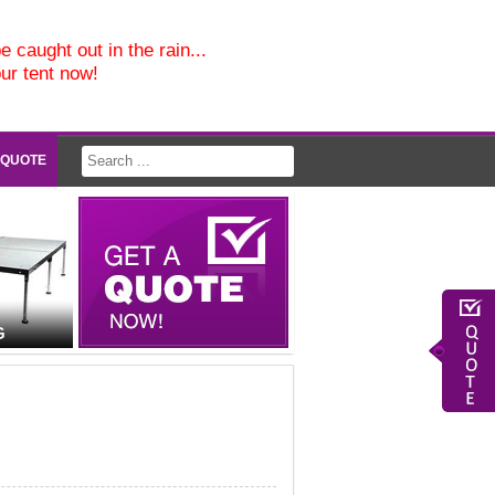
e caught out in the rain...
our tent now!
 QUOTE
G