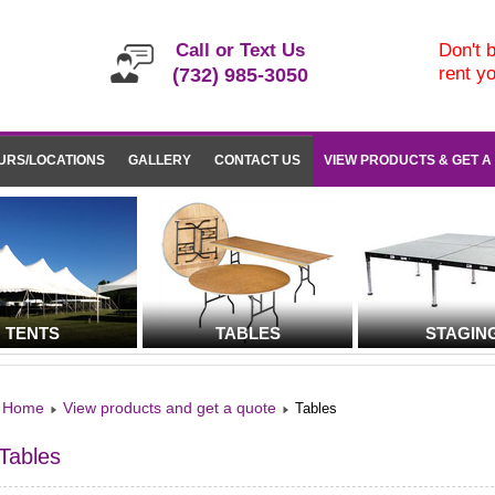
Call or Text Us
Don't b
rent y
(732) 985-3050
URS/LOCATIONS
GALLERY
CONTACT US
VIEW PRODUCTS & GET A
TENTS
TABLES
STAGIN
Home
View products and get a quote
Tables
Tables