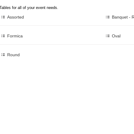
Tables for all of your event needs.
Assorted
Banquet - 
Formica
Oval
Round