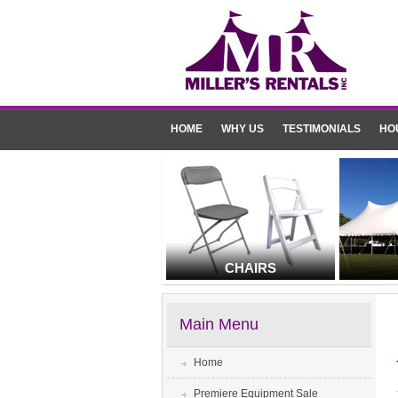
HOME
WHY US
TESTIMONIALS
HO
CHAIRS
Main Menu
Home
Premiere Equipment Sale