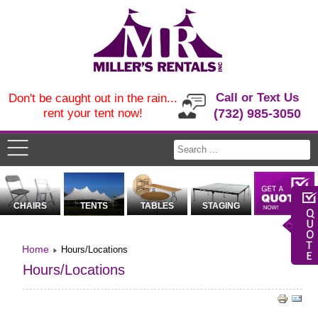
Call or Text Us
Don't be caught out in the rain...
rent your tent now!
(732) 985-3050
CHAIRS
TENTS
TABLES
STAGING
Home
Hours/Locations
Hours/Locations