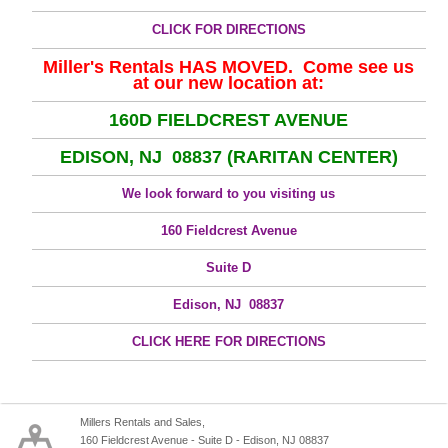
CLICK FOR DIRECTIONS
Miller's Rentals HAS MOVED. Come see us
at our new location at:
160D FIELDCREST AVENUE
EDISON, NJ 08837 (RARITAN CENTER)
We look forward to you visiting us
160 Fieldcrest Avenue
Suite D
Edison, NJ 08837
CLICK HERE FOR DIRECTIONS
Millers Rentals and Sales,
160 Fieldcrest Avenue - Suite D - Edison, NJ 08837