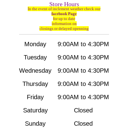
Store Hours
In the event of inclement weather check our
facebook Page
for up to date
information on
closings or delayed openning
Monday
9:00AM to 4:30PM
Tuesday
9:00AM to 4:30PM
Wednesday
9:00AM to 4:30PM
Thursday
9:00AM to 4:30PM
Friday
9:00AM to 4:30PM
Saturday
Closed
Sunday
Closed