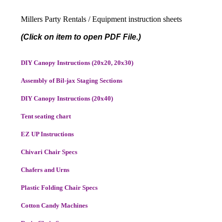
Millers Party Rentals / Equipment instruction sheets
(Click on item to open PDF File.)
DIY Canopy Instructions (20x20, 20x30)
Assembly of Bil-jax Staging Sections
DIY Canopy Instructions (20x40)
Tent seating chart
EZ UP Instructions
Chivari Chair Specs
Chafers and Urns
Plastic Folding Chair Specs
Cotton Candy Machines