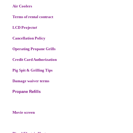
Air Coolers
Terms of rental contract
LCD Projecto
r
Cancellation Policy
Operating Propane Grills
Credit Card Authorization
Pig Spit & Grilling Tips
Damage waiver terms
Propane Refills
Movie screen