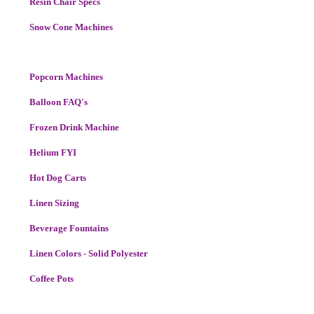
Resin Chair Specs
Snow Cone Machines
Popcorn Machines
Balloon FAQ's
Frozen Drink Machine
Helium FYI
Hot Dog Carts
Linen Sizing
Beverage Fountains
Linen Colors - Solid Polyester
Coffee Pots