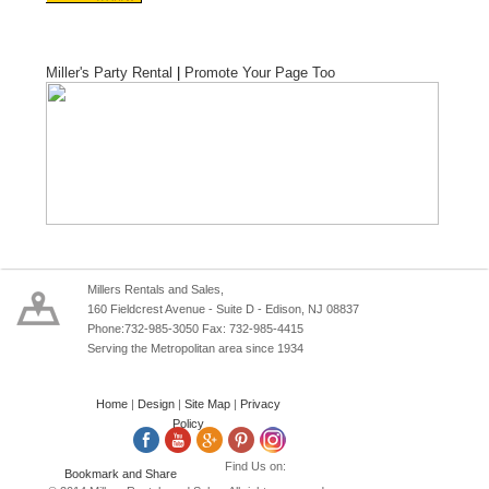
Miller's Party Rental
|
Promote Your Page Too
Millers Rentals and Sales,
160 Fieldcrest Avenue - Suite D - Edison, NJ 08837
Phone:732-985-3050 Fax: 732-985-4415
Serving the Metropolitan area since 1934
Home
|
Design
|
Site Map
|
Privacy
Policy
Find Us on: