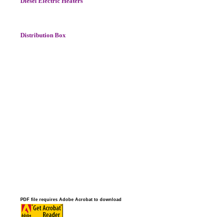
Diesel Electric Heaters
Distribution Box
PDF file requires Adobe Acrobat to download