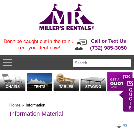
Call or Text Us
Don't be caught out in the rain...
rent your tent now!
(732) 985-3050
CHAIRS
TENTS
TABLES
STAGING
Home
Information
Information Material