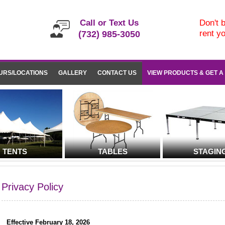
Call or Text Us
Don't b
rent y
(732) 985-3050
URS/LOCATIONS
GALLERY
CONTACT US
VIEW PRODUCTS & GET A
TENTS
TABLES
STAGIN
Privacy Policy
Effective February 18, 2026