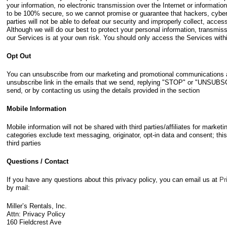
your information, no electronic transmission over the Internet or informati
to be 100% secure, so we cannot promise or guarantee that hackers, cyberc
parties will not be able to defeat our security and improperly collect, acces
Although we will do our best to protect your personal information, transmis
our Services is at your own risk. You should only access the Services with
Opt Out
You can unsubscribe from our marketing and promotional communications at
unsubscribe link in the emails that we send, replying "STOP" or "UNSU
send, or by contacting us using the details provided in the section
Mobile Information
Mobile information will not be shared with third parties/affiliates for marke
categories exclude text messaging, originator, opt-in data and consent; this
third parties
Questions / Contact
If you have any questions about this privacy policy, you can email us at
Pr
by mail:
Miller’s Rentals, Inc.
Attn: Privacy Policy
160 Fieldcrest Ave