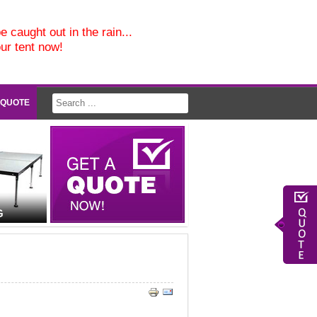
e caught out in the rain...
our tent now!
 QUOTE
G