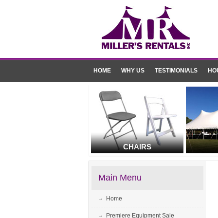
HOME
WHY US
TESTIMONIALS
HO
CHAIRS
Main Menu
Home
Premiere Equipment Sale