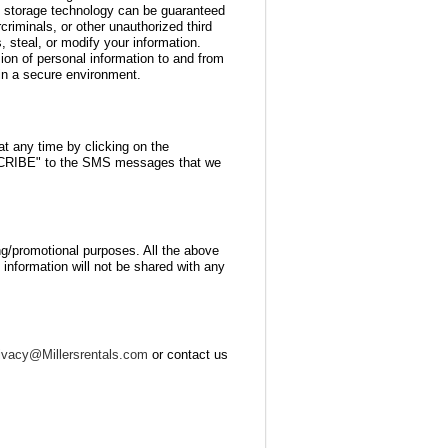
on storage technology can be guaranteed
riminals, or other unauthorized third
s, steal, or modify your information.
sion of personal information to and from
in a secure environment.
 any time by clicking on the
BSCRIBE" to the SMS messages that we
ting/promotional purposes. All the above
 information will not be shared with any
ivacy@Millersrentals.com
or contact us