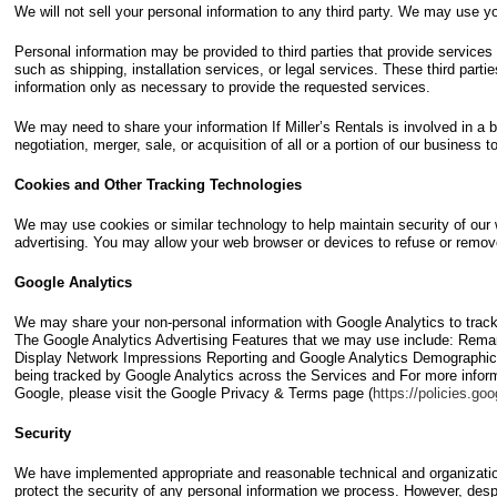
We will not sell your personal information to any third party. We may use you
Personal information may be provided to third parties that provide services
such as shipping, installation services, or legal services. These third parti
information only as necessary to provide the requested services.
We may need to share your information If Miller’s Rentals is involved in a 
negotiation, merger, sale, or acquisition of all or a portion of our business t
Cookies and Other Tracking Technologies
We may use cookies or similar technology to help maintain security of our 
advertising. You may allow your web browser or devices to refuse or remov
Google Analytics
We may share your non-personal information with Google Analytics to track
The Google Analytics Advertising Features that we may use include: Remar
Display Network Impressions Reporting and Google Analytics Demographics 
being tracked by Google Analytics across the Services and For more inform
Google, please visit the Google Privacy & Terms page (
https://policies.go
Security
We have implemented appropriate and reasonable technical and organizati
protect the security of any personal information we process. However, desp