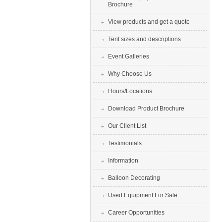
Brochure
View products and get a quote
Tent sizes and descriptions
Event Galleries
Why Choose Us
Hours/Locations
Download Product Brochure
Our Client List
Testimonials
Information
Balloon Decorating
Used Equipment For Sale
Career Opportunities