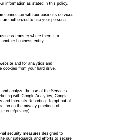
r information as stated in this policy.
 in connection with our business services
es are authorized to use your personal
business transfer where there is a
o another business entity.
website and for analytics and
e cookies from your hard drive.
 and analyze the use of the Services.
keting with Google Analytics, Google
and Interests Reporting. To opt out of
ation on the privacy practices of
ogle.com/privacy
) .
onal security measures designed to
ite our safeguards and efforts to secure