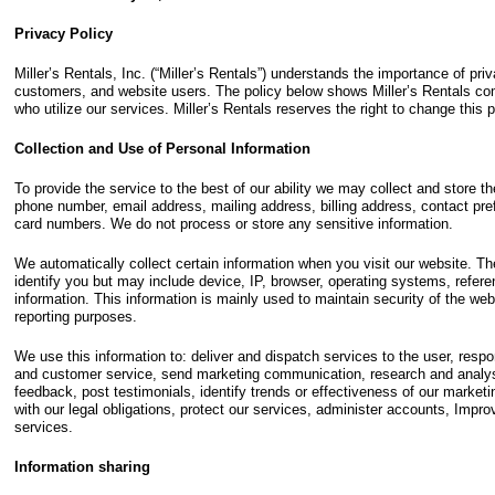
Privacy Policy
Miller’s Rentals, Inc. (“Miller’s Rentals”) understands the importance of pr
customers, and website users. The policy below shows Miller’s Rentals com
who utilize our services. Miller’s Rentals reserves the right to change this p
Collection and Use of Personal Information
To provide the service to the best of our ability we may collect and store t
phone number, email address, mailing address, billing address, contact pref
card numbers. We do not process or store any sensitive information.
We automatically collect certain information when you visit our website. Th
identify you but may include device, IP, browser, operating systems, refere
information. This information is mainly used to maintain security of the webs
reporting purposes.
We use this information to: deliver and dispatch services to the user, respo
and customer service, send marketing communication, research and analys
feedback, post testimonials, identify trends or effectiveness of our marke
with our legal obligations, protect our services, administer accounts, Impr
services.
Information sharing