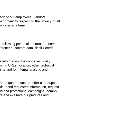
ivacy of our employees, vendors,
mitment to respecting the privacy of all
olicy at any time.
he following personal information: name,
erences, contact data, debit / credit
e information does not specifically
ncing URLs, location, other technical
ite and for internal analytic and
nd to quote requests, offer user support
is, send requested information, request
ting and promotional campaigns, comply
ove and evaluate our products and