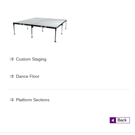
Custom Staging
Dance Floor
Platform Sections
Back