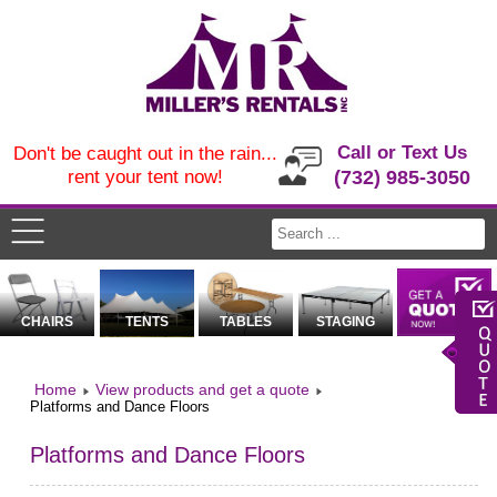
Call or Text Us
Don't be caught out in the rain...
rent your tent now!
(732) 985-3050
CHAIRS
TENTS
TABLES
STAGING
Home
View products and get a quote
Platforms and Dance Floors
Platforms and Dance Floors