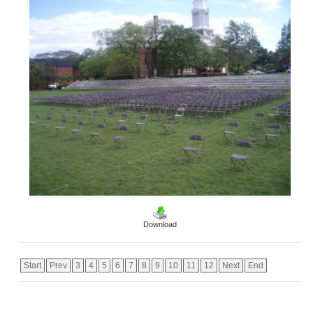
Download
Start
Prev
3
4
5
6
7
8
9
10
11
12
Next
End