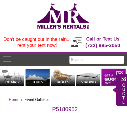
Call or Text Us
Don't be caught out in the rain...
rent your tent now!
(732) 985-3050
CHAIRS
TENTS
TABLES
STAGING
Home
Event Galleries
P5180952