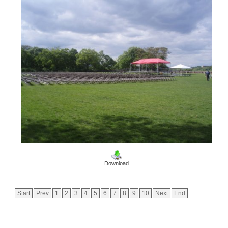
Download
Start
Prev
1
2
3
4
5
6
7
8
9
10
Next
End