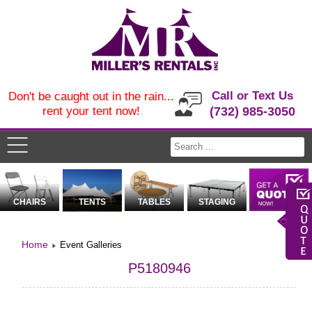
Call or Text Us
Don't be caught out in the rain...
rent your tent now!
(732) 985-3050
CHAIRS
TENTS
TABLES
STAGING
Home
Event Galleries
P5180946