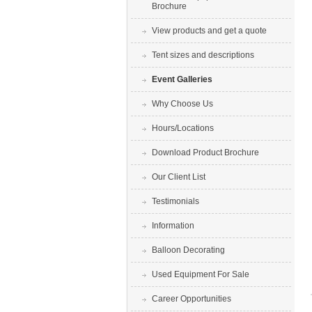
Brochure
View products and get a quote
Tent sizes and descriptions
Event Galleries
Why Choose Us
Hours/Locations
Download Product Brochure
Our Client List
Testimonials
Information
Balloon Decorating
Used Equipment For Sale
Career Opportunities