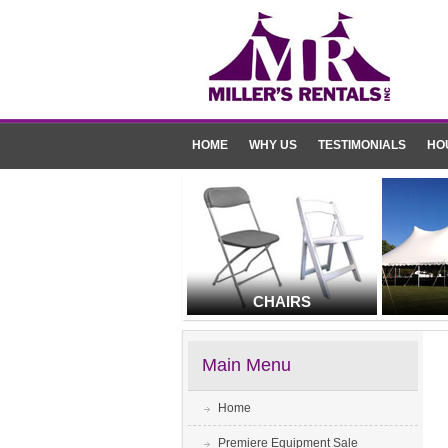
HOME
WHY US
TESTIMONIALS
HO
CHAIRS
Main Menu
Home
Premiere Equipment Sale