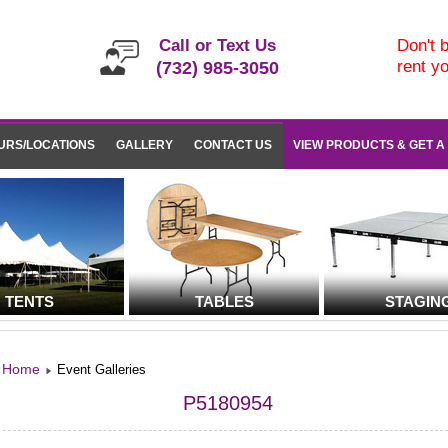
Call or Text Us
Don't b
rent y
(732) 985-3050
URS/LOCATIONS
GALLERY
CONTACT US
VIEW PRODUCTS & GET A
TENTS
TABLES
STAGIN
Home
Event Galleries
P5180954