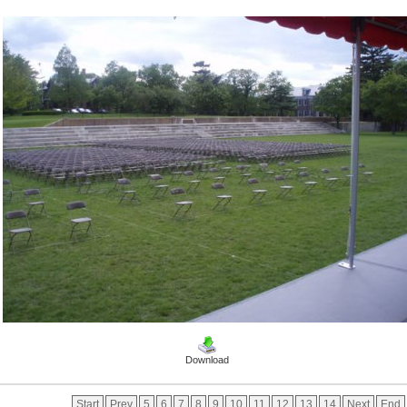
Download
Start
Prev
5
6
7
8
9
10
11
12
13
14
Next
End