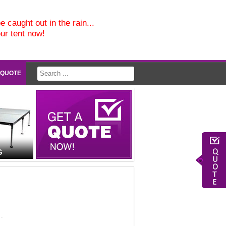
e caught out in the rain...
our tent now!
 QUOTE
G