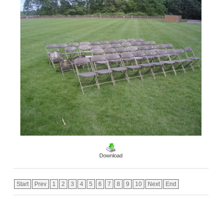
Download
Start
Prev
1
2
3
4
5
6
7
8
9
10
Next
End