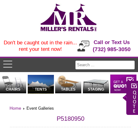
Call or Text Us
Don't be caught out in the rain...
rent your tent now!
(732) 985-3050
CHAIRS
TENTS
TABLES
STAGING
Home
Event Galleries
P5180950