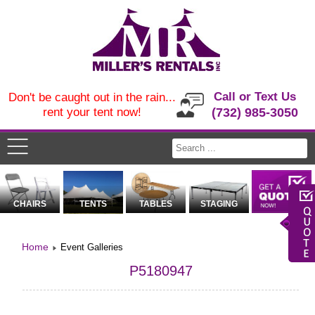
Call or Text Us
Don't be caught out in the rain...
rent your tent now!
(732) 985-3050
CHAIRS
TENTS
TABLES
STAGING
Home
Event Galleries
P5180947