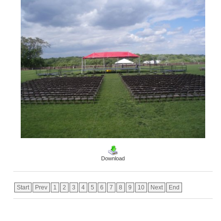
Download
Start
Prev
1
2
3
4
5
6
7
8
9
10
Next
End