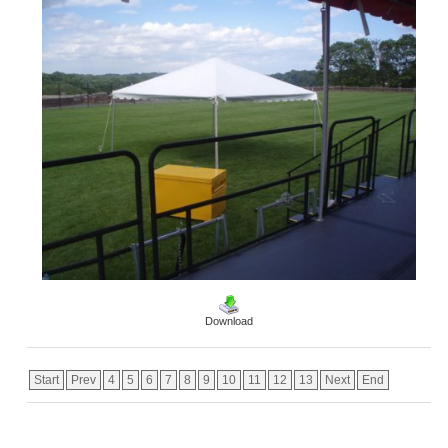
Download
Start
Prev
4
5
6
7
8
9
10
11
12
13
Next
End