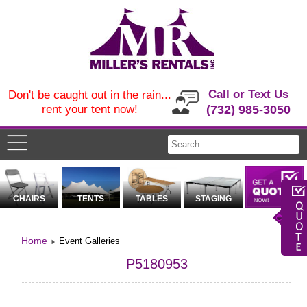
Call or Text Us
Don't be caught out in the rain...
rent your tent now!
(732) 985-3050
CHAIRS
TENTS
TABLES
STAGING
Home
Event Galleries
P5180953