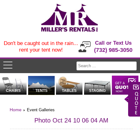
Call or Text Us
Don't be caught out in the rain...
rent your tent now!
(732) 985-3050
CHAIRS
TENTS
TABLES
STAGING
Home
Event Galleries
Photo Oct 24 10 06 04 AM