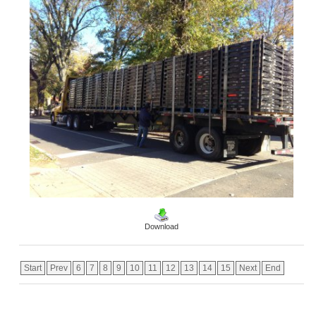
Download
Start
Prev
6
7
8
9
10
11
12
13
14
15
Next
End