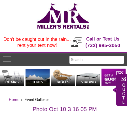
Call or Text Us
Don't be caught out in the rain...
rent your tent now!
(732) 985-3050
CHAIRS
TENTS
TABLES
STAGING
Home
Event Galleries
Photo Oct 10 3 16 05 PM