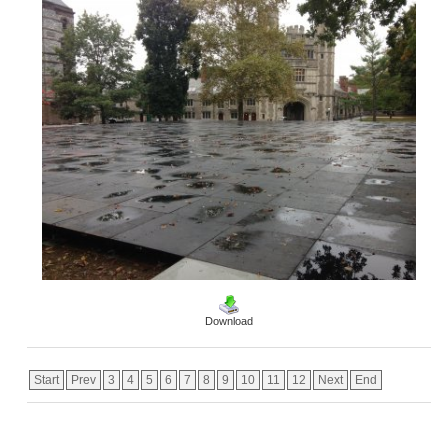
Download
Start
Prev
3
4
5
6
7
8
9
10
11
12
Next
End