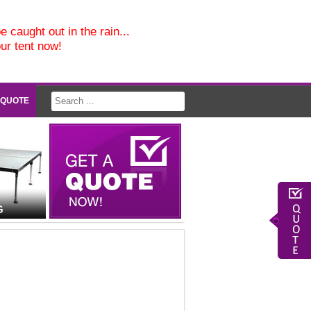
e caught out in the rain...
our tent now!
 QUOTE
G