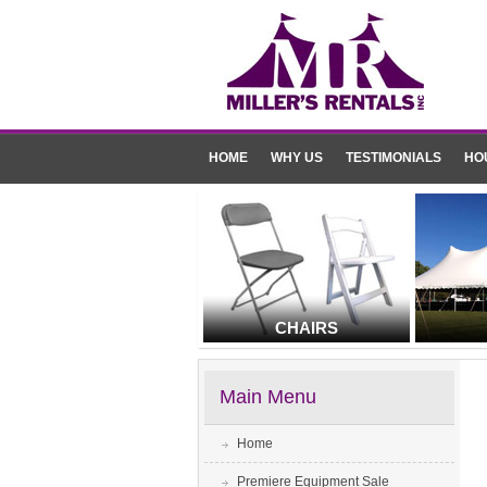
HOME
WHY US
TESTIMONIALS
HO
CHAIRS
Main Menu
Home
Premiere Equipment Sale