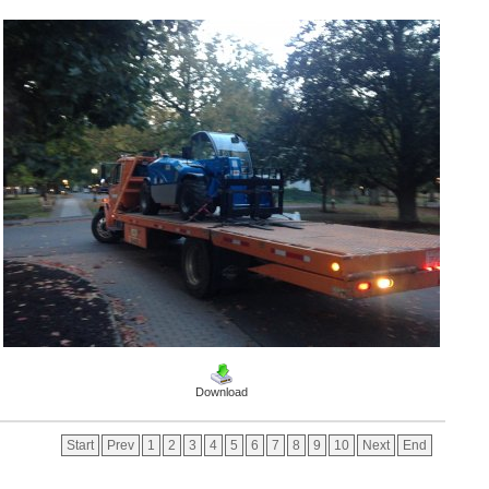
Download
Start
Prev
1
2
3
4
5
6
7
8
9
10
Next
End