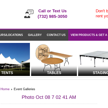
Call or Text Us
Don't b
rent y
(732) 985-3050
URS/LOCATIONS
GALLERY
CONTACT US
VIEW PRODUCTS & GET A
TENTS
TABLES
STAGIN
Home
Event Galleries
Photo Oct 08 7 02 41 AM