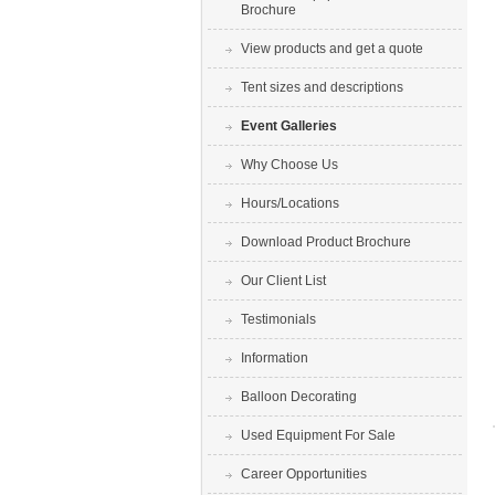
Brochure
View products and get a quote
Tent sizes and descriptions
Event Galleries
Why Choose Us
Hours/Locations
Download Product Brochure
Our Client List
Testimonials
Information
Balloon Decorating
Used Equipment For Sale
Career Opportunities