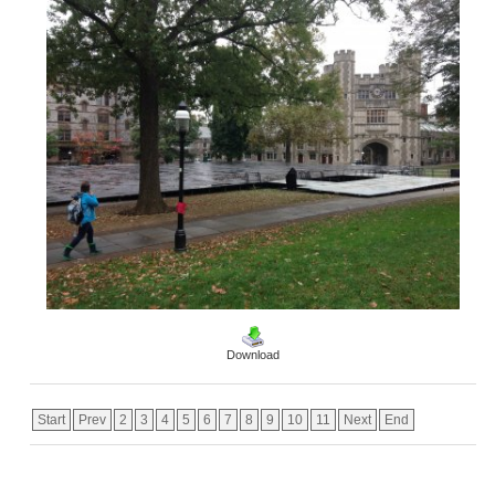
Download
Start
Prev
2
3
4
5
6
7
8
9
10
11
Next
End