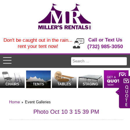
Call or Text Us
Don't be caught out in the rain...
rent your tent now!
(732) 985-3050
CHAIRS
TENTS
TABLES
STAGING
Home
Event Galleries
Photo Oct 10 3 15 39 PM