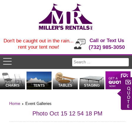
Call or Text Us
Don't be caught out in the rain...
rent your tent now!
(732) 985-3050
CHAIRS
TENTS
TABLES
STAGING
Home
Event Galleries
Photo Oct 15 12 54 18 PM