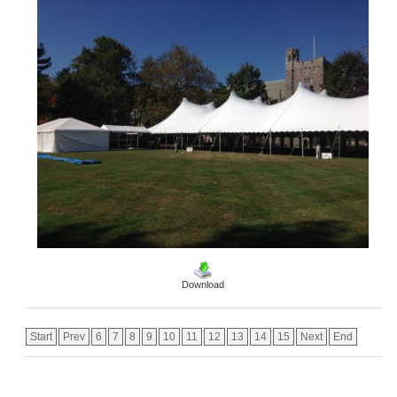
Download
Start
Prev
6
7
8
9
10
11
12
13
14
15
Next
End