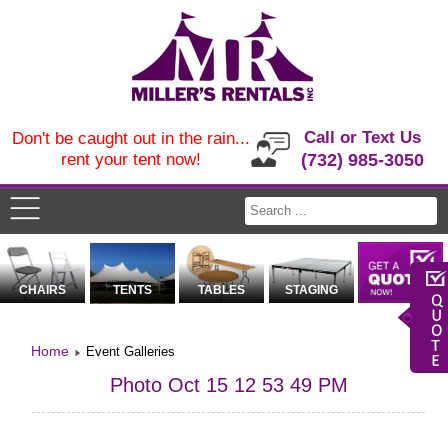
Call or Text Us
Don't be caught out in the rain...
rent your tent now!
(732) 985-3050
CHAIRS
TENTS
TABLES
STAGING
Home
Event Galleries
Photo Oct 15 12 53 49 PM