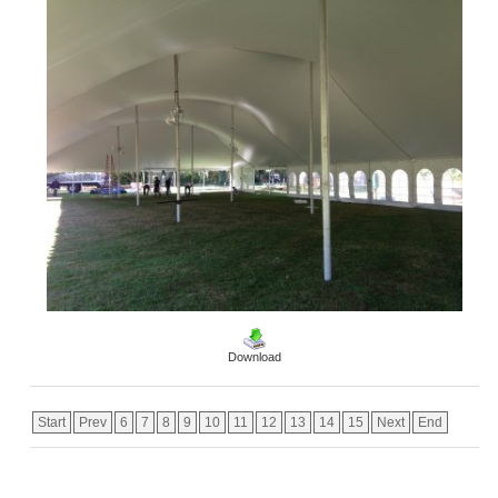
Download
Start
Prev
6
7
8
9
10
11
12
13
14
15
Next
End