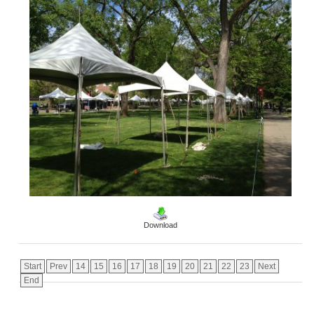
Download
Start
Prev
14
15
16
17
18
19
20
21
22
23
Next
End