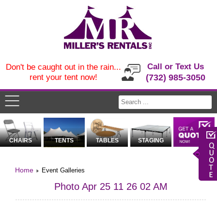
Call or Text Us
Don't be caught out in the rain...
rent your tent now!
(732) 985-3050
CHAIRS
TENTS
TABLES
STAGING
Home
Event Galleries
Photo Apr 25 11 26 02 AM