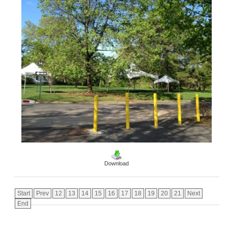
Download
Start
Prev
12
13
14
15
16
17
18
19
20
21
Next
End