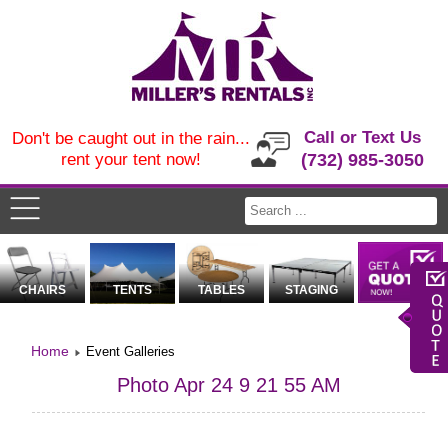
Call or Text Us
Don't be caught out in the rain...
rent your tent now!
(732) 985-3050
CHAIRS
TENTS
TABLES
STAGING
Home
Event Galleries
Photo Apr 24 9 21 55 AM