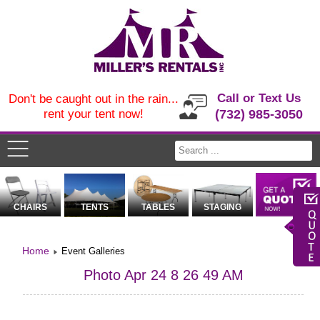
Call or Text Us
Don't be caught out in the rain...
rent your tent now!
(732) 985-3050
CHAIRS
TENTS
TABLES
STAGING
Home
Event Galleries
Photo Apr 24 8 26 49 AM