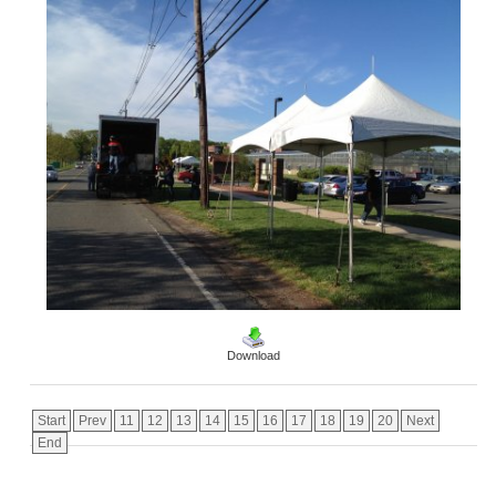
Download
Start
Prev
11
12
13
14
15
16
17
18
19
20
Next
End