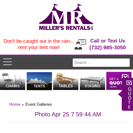
Call or Text Us
Don't be caught out in the rain...
rent your tent now!
(732) 985-3050
CHAIRS
TENTS
TABLES
STAGING
Home
Event Galleries
Photo Apr 25 7 59 44 AM