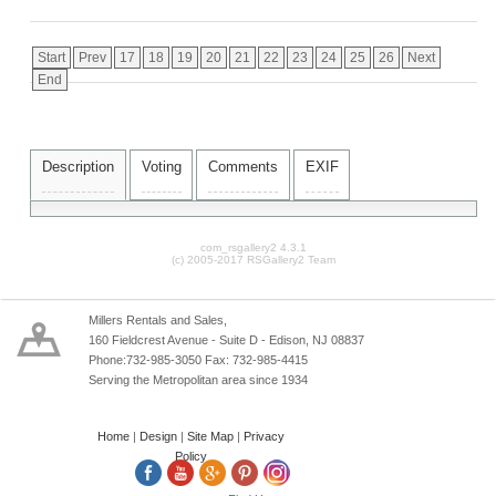
Start
Prev
17
18
19
20
21
22
23
24
25
26
Next
End
Description
Voting
Comments
EXIF
com_rsgallery2 4.3.1
(c) 2005-2017 RSGallery2 Team
Millers Rentals and Sales,
160 Fieldcrest Avenue - Suite D - Edison, NJ 08837
Phone:732-985-3050 Fax: 732-985-4415
Serving the Metropolitan area since 1934
Home
|
Design
|
Site Map
|
Privacy
Policy