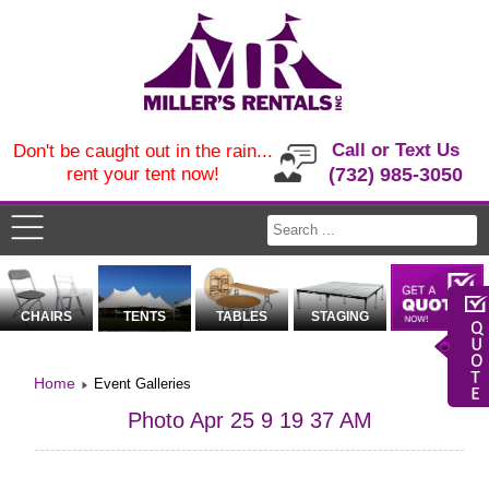
Call or Text Us
Don't be caught out in the rain...
rent your tent now!
(732) 985-3050
CHAIRS
TENTS
TABLES
STAGING
Home
Event Galleries
Photo Apr 25 9 19 37 AM