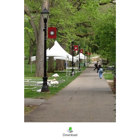
Download