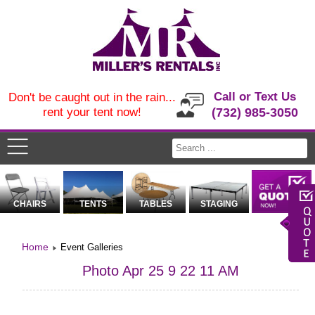
Call or Text Us
Don't be caught out in the rain...
rent your tent now!
(732) 985-3050
CHAIRS
TENTS
TABLES
STAGING
Home
Event Galleries
Photo Apr 25 9 22 11 AM