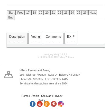
Start
Prev
17
18
19
20
21
22
23
24
25
26
Next
End
Description
Voting
Comments
EXIF
com_rsgallery2 4.3.1
(c) 2005-2017 RSGallery2 Team
Millers Rentals and Sales,
160 Fieldcrest Avenue - Suite D - Edison, NJ 08837
Phone:732-985-3050 Fax: 732-985-4415
Serving the Metropolitan area since 1934
Home
|
Design
|
Site Map
|
Privacy
Policy