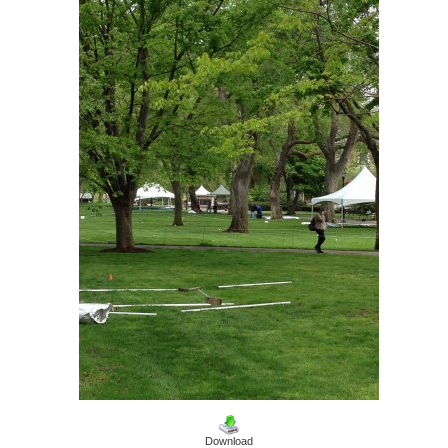
Download