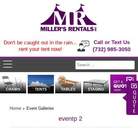
Call or Text Us
Don't be caught out in the rain...
rent your tent now!
(732) 985-3050
CHAIRS
TENTS
TABLES
STAGING
Home
Event Galleries
eventp 2