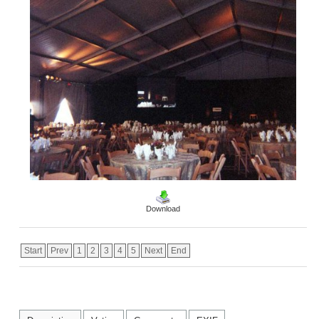
Download
Start
Prev
1
2
3
4
5
Next
End