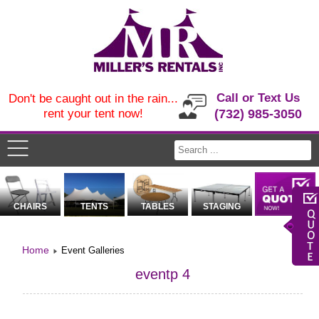
Call or Text Us
Don't be caught out in the rain...
rent your tent now!
(732) 985-3050
CHAIRS
TENTS
TABLES
STAGING
Home
Event Galleries
eventp 4