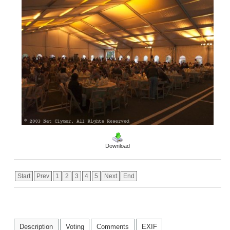
Download
Start
Prev
1
2
3
4
5
Next
End
Description
Voting
Comments
EXIF