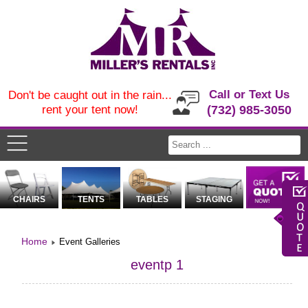
Call or Text Us
Don't be caught out in the rain...
rent your tent now!
(732) 985-3050
CHAIRS
TENTS
TABLES
STAGING
Home
Event Galleries
eventp 1