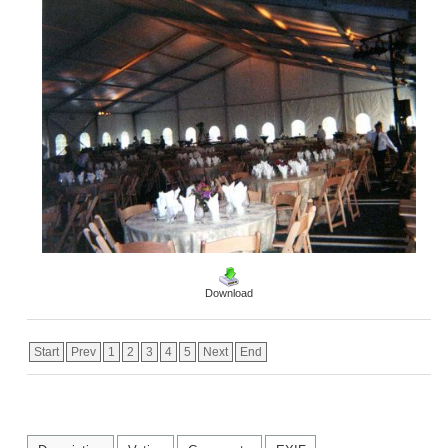
Download
Start
Prev
1
2
3
4
5
Next
End