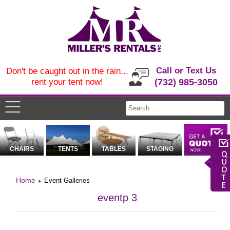
Call or Text Us
Don't be caught out in the rain...
rent your tent now!
(732) 985-3050
CHAIRS
TENTS
TABLES
STAGING
Home
Event Galleries
eventp 3