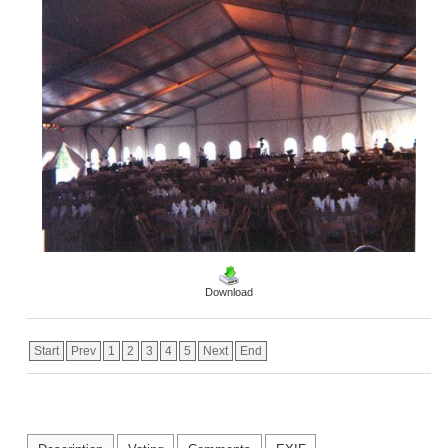
Download
Start
Prev
1
2
3
4
5
Next
End