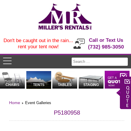
Call or Text Us
Don't be caught out in the rain...
rent your tent now!
(732) 985-3050
CHAIRS
TENTS
TABLES
STAGING
Home
Event Galleries
P5180958