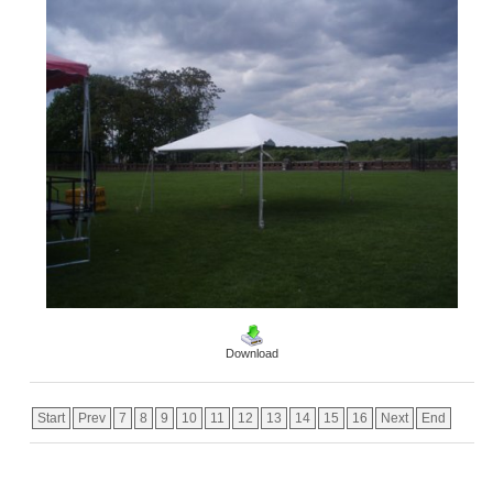
Download
Start
Prev
7
8
9
10
11
12
13
14
15
16
Next
End