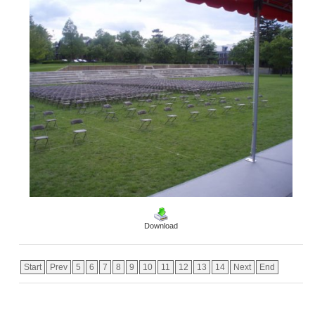
Download
Start
Prev
5
6
7
8
9
10
11
12
13
14
Next
End