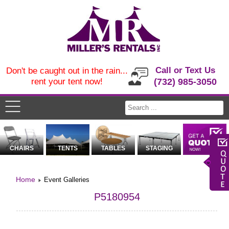
Call or Text Us
Don't be caught out in the rain...
rent your tent now!
(732) 985-3050
CHAIRS
TENTS
TABLES
STAGING
Home
Event Galleries
P5180954