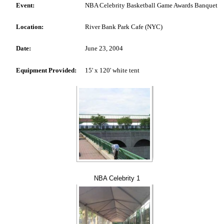
Event:
NBA Celebrity Basketball Game Awards Banquet
Location:
River Bank Park Cafe (NYC)
Date:
June 23, 2004
Equipment Provided:
15' x 120' white tent
NBA Celebrity 1