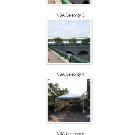
NBA Celebrity 3
NBA Celebrity 4
NBA Celebrity 5