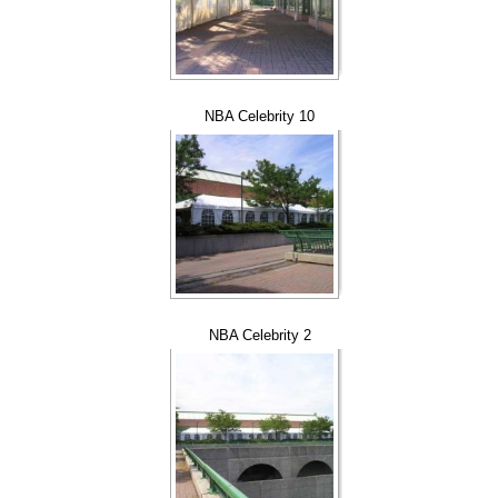
NBA Celebrity 10
NBA Celebrity 2