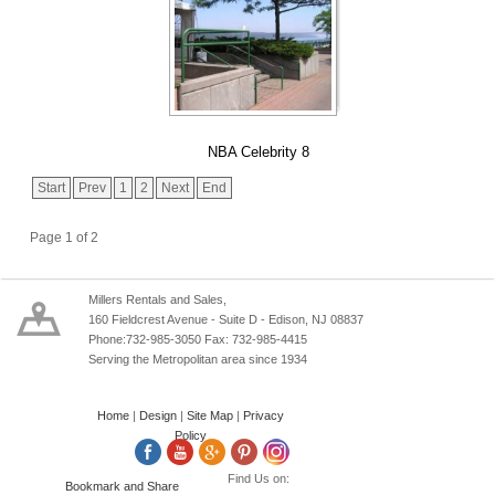
NBA Celebrity 8
Start
Prev
1
2
Next
End
Page 1 of 2
Millers Rentals and Sales,
160 Fieldcrest Avenue - Suite D - Edison, NJ 08837
Phone:732-985-3050 Fax: 732-985-4415
Serving the Metropolitan area since 1934
Home
|
Design
|
Site Map
|
Privacy
Policy
Find Us on: