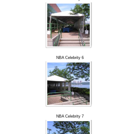
NBA Celebrity 6
NBA Celebrity 7