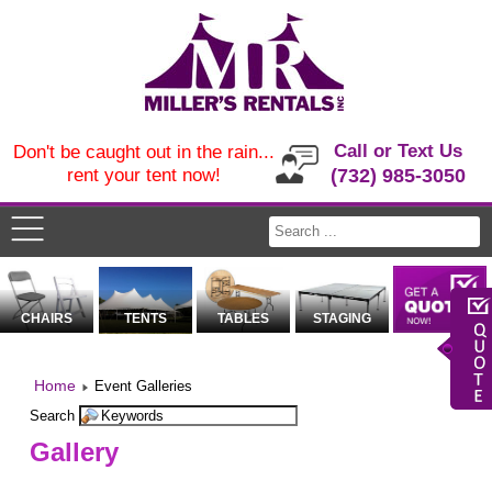
Call or Text Us
Don't be caught out in the rain...
rent your tent now!
(732) 985-3050
CHAIRS
TENTS
TABLES
STAGING
Home
Event Galleries
Search
Gallery