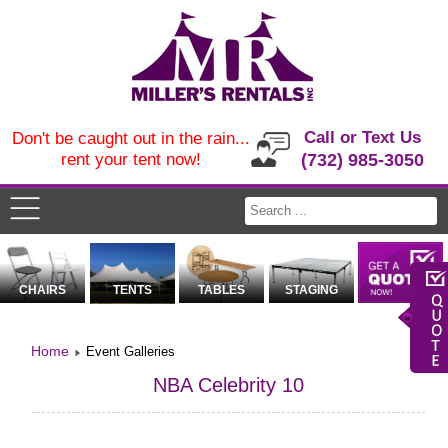
Call or Text Us
Don't be caught out in the rain...
rent your tent now!
(732) 985-3050
CHAIRS
TENTS
TABLES
STAGING
Home
Event Galleries
NBA Celebrity 10