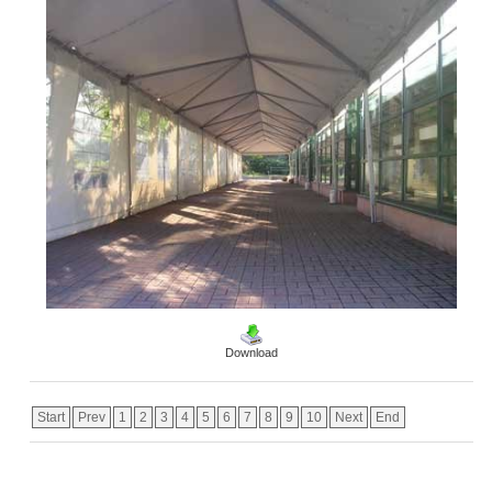
Download
Start
Prev
1
2
3
4
5
6
7
8
9
10
Next
End