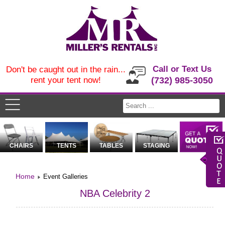
Call or Text Us
Don't be caught out in the rain...
rent your tent now!
(732) 985-3050
CHAIRS
TENTS
TABLES
STAGING
Home
Event Galleries
NBA Celebrity 2