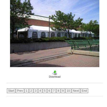
Download
Start
Prev
1
2
3
4
5
6
7
8
9
10
Next
End