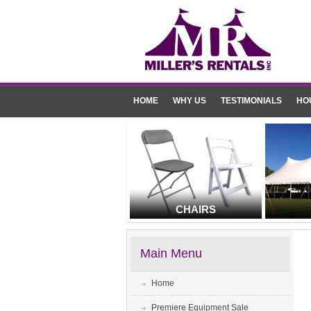
HOME
WHY US
TESTIMONIALS
HO
CHAIRS
Main Menu
Home
Premiere Equipment Sale