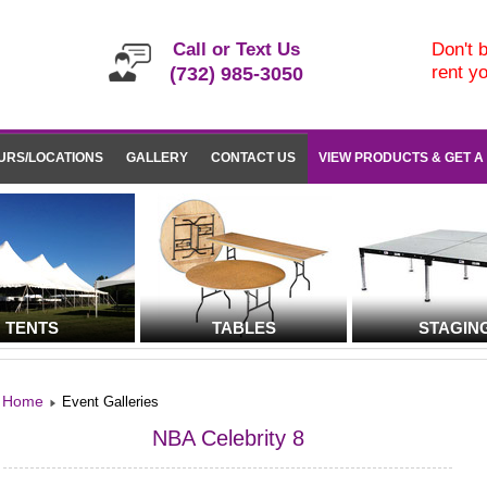
Call or Text Us
Don't b
rent y
(732) 985-3050
URS/LOCATIONS
GALLERY
CONTACT US
VIEW PRODUCTS & GET A
TENTS
TABLES
STAGIN
Home
Event Galleries
NBA Celebrity 8