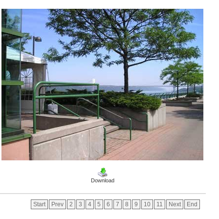
Download
Start
Prev
2
3
4
5
6
7
8
9
10
11
Next
End