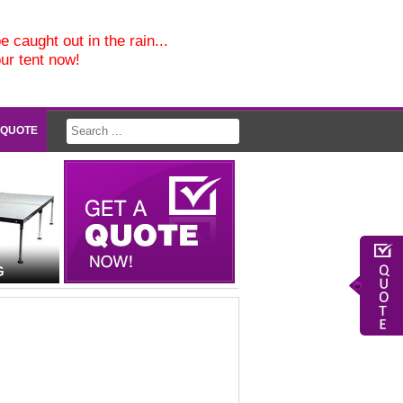
e caught out in the rain...
our tent now!
 QUOTE
G