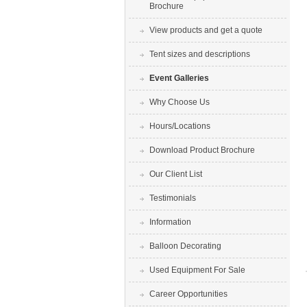
Brochure
View products and get a quote
Tent sizes and descriptions
Event Galleries
Why Choose Us
Hours/Locations
Download Product Brochure
Our Client List
Testimonials
Information
Balloon Decorating
Used Equipment For Sale
Career Opportunities