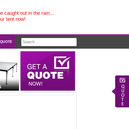
e caught out in the rain...
our tent now!
 QUOTE
G