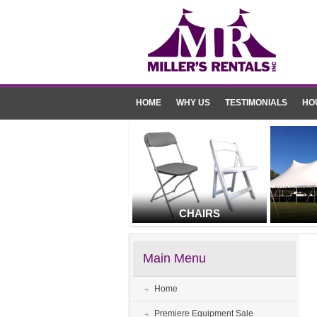
HOME
WHY US
TESTIMONIALS
HO
CHAIRS
Main Menu
Home
Premiere Equipment Sale