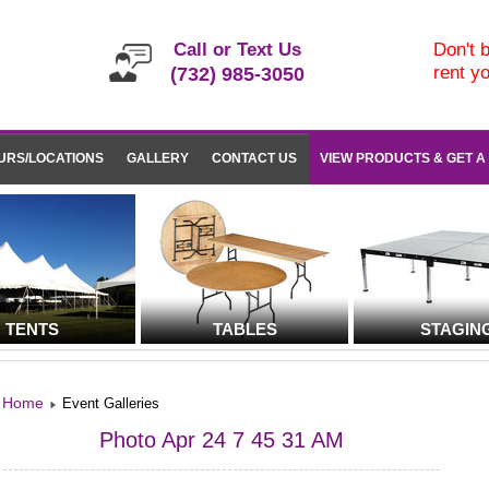
Call or Text Us
Don't b
rent y
(732) 985-3050
URS/LOCATIONS
GALLERY
CONTACT US
VIEW PRODUCTS & GET A
TENTS
TABLES
STAGIN
Home
Event Galleries
Photo Apr 24 7 45 31 AM