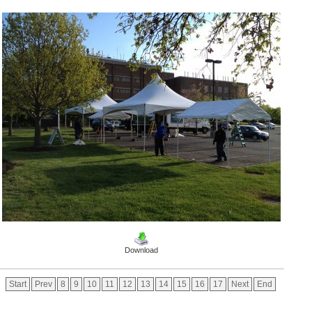
Download
Start
Prev
8
9
10
11
12
13
14
15
16
17
Next
End