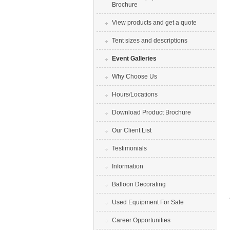
Brochure
View products and get a quote
Tent sizes and descriptions
Event Galleries
Why Choose Us
Hours/Locations
Download Product Brochure
Our Client List
Testimonials
Information
Balloon Decorating
Used Equipment For Sale
Career Opportunities