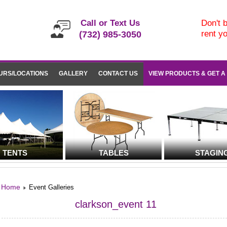
Call or Text Us
Don't b
rent y
(732) 985-3050
URS/LOCATIONS
GALLERY
CONTACT US
VIEW PRODUCTS & GET A
TENTS
TABLES
STAGIN
Home
Event Galleries
clarkson_event 11