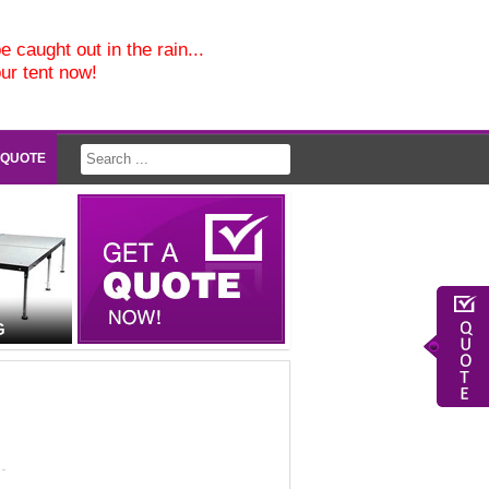
e caught out in the rain...
our tent now!
 QUOTE
G