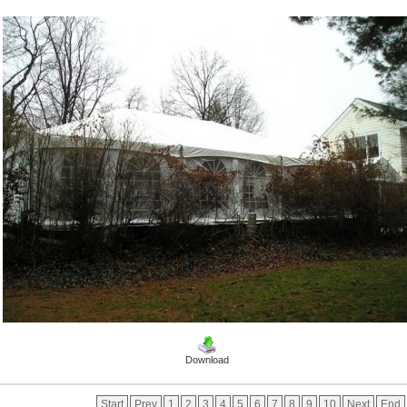
Download
Start
Prev
1
2
3
4
5
6
7
8
9
10
Next
End