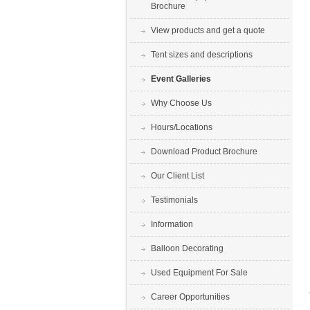
Brochure
View products and get a quote
Tent sizes and descriptions
Event Galleries
Why Choose Us
Hours/Locations
Download Product Brochure
Our Client List
Testimonials
Information
Balloon Decorating
Used Equipment For Sale
Career Opportunities