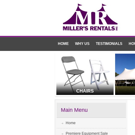
HOME
WHY US
TESTIMONIALS
HO
CHAIRS
Main Menu
Home
Premiere Equipment Sale