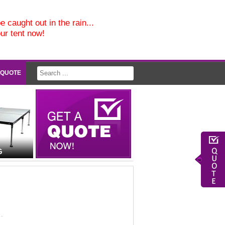
e caught out in the rain...
our tent now!
 QUOTE
G