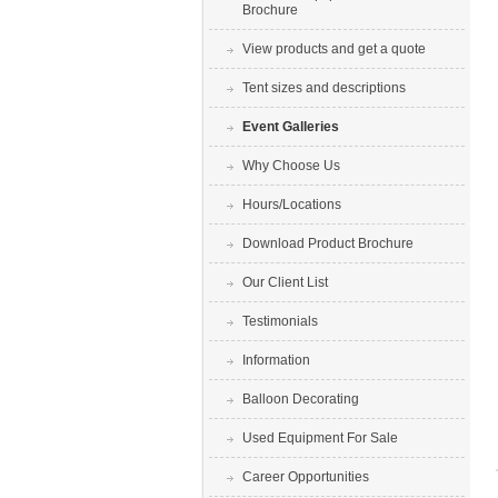
Brochure
View products and get a quote
Tent sizes and descriptions
Event Galleries
Why Choose Us
Hours/Locations
Download Product Brochure
Our Client List
Testimonials
Information
Balloon Decorating
Used Equipment For Sale
Career Opportunities