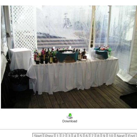
Download
Start
Prev
1
2
3
4
5
6
7
8
9
10
Next
End