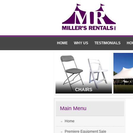
HOME
WHY US
TESTIMONIALS
HO
CHAIRS
Main Menu
Home
Premiere Equipment Sale