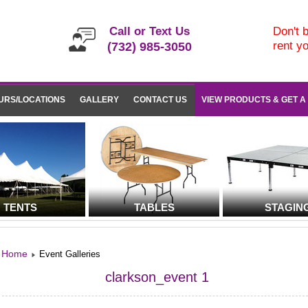
Call or Text Us
Don't b
rent y
(732) 985-3050
URS/LOCATIONS
GALLERY
CONTACT US
VIEW PRODUCTS & GET A
TENTS
TABLES
STAGIN
Home
Event Galleries
clarkson_event 1