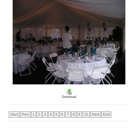
Download
Start
Prev
1
2
3
4
5
6
7
8
9
10
Next
End