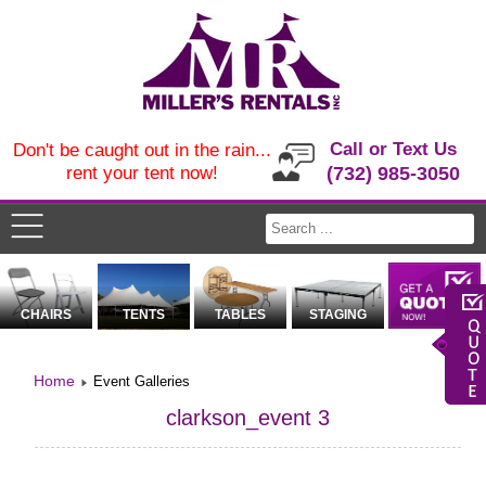
Call or Text Us
Don't be caught out in the rain...
rent your tent now!
(732) 985-3050
CHAIRS
TENTS
TABLES
STAGING
Home
Event Galleries
clarkson_event 3