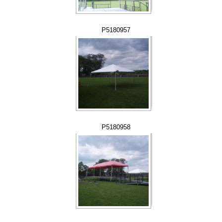
P5180957
P5180958