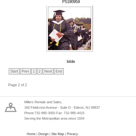
P5180959
bilde
Start
Prev
1
2
Next
End
Page 2 of 2
Millers Rentals and Sales,
160 Fieldcrest Avenue - Suite D - Edison, NJ 08837
Phone:732-985-3050 Fax: 732-985-4415
Serving the Metropolitan area since 1934
Home
|
Design
|
Site Map
|
Privacy