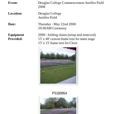
Event:
Douglas College Commencement Antilles Field
2008
Location:
Douglas College
Antilles Field
Date:
Thursday - May 22nd 2008
10:00AM Ceremony
Equipment
2000 - folding chairs (setup and removed)
Provided:
15' x 40' custom frame tent for main stage
15' x 15' frame tent for Choir
P5180954