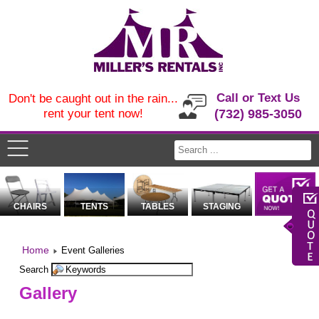
Call or Text Us
Don't be caught out in the rain...
rent your tent now!
(732) 985-3050
CHAIRS
TENTS
TABLES
STAGING
Home
Event Galleries
Search
Gallery