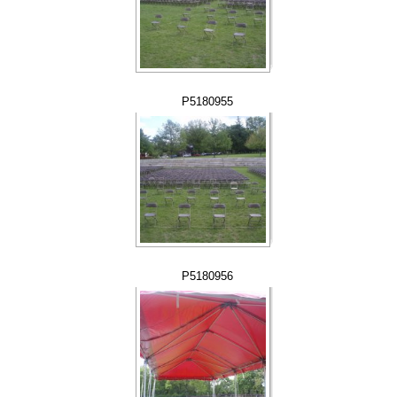
P5180955
P5180956