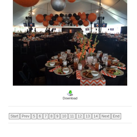
Download
Start
Prev
5
6
7
8
9
10
11
12
13
14
Next
End