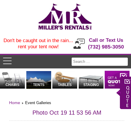
Call or Text Us
Don't be caught out in the rain...
rent your tent now!
(732) 985-3050
CHAIRS
TENTS
TABLES
STAGING
Home
Event Galleries
Photo Oct 19 11 53 56 AM