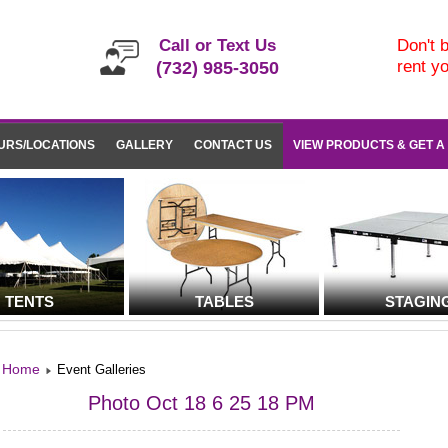
Call or Text Us
Don't b
rent y
(732) 985-3050
URS/LOCATIONS
GALLERY
CONTACT US
VIEW PRODUCTS & GET A
TENTS
TABLES
STAGIN
Home
Event Galleries
Photo Oct 18 6 25 18 PM