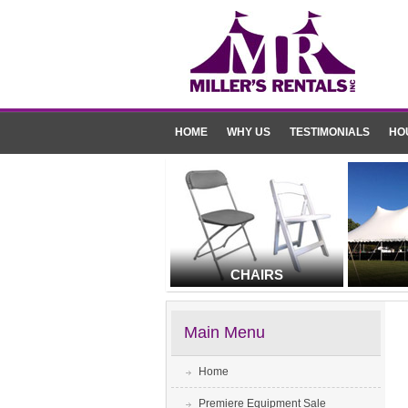
HOME
WHY US
TESTIMONIALS
HO
CHAIRS
Main Menu
Home
Premiere Equipment Sale