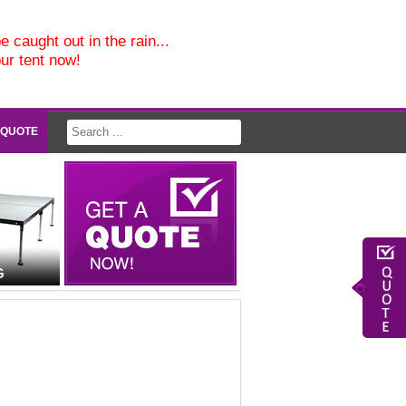
e caught out in the rain...
our tent now!
 QUOTE
G