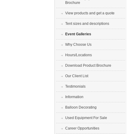
Brochure
View products and get a quote
Tent sizes and descriptions
Event Galleries
Why Choose Us
Hours/Locations
Download Product Brochure
Our Client List
Testimonials
Information
Balloon Decorating
Used Equipment For Sale
Career Opportunities