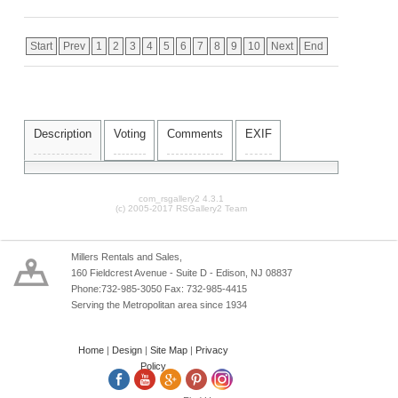
Start
Prev
1
2
3
4
5
6
7
8
9
10
Next
End
Description
Voting
Comments
EXIF
com_rsgallery2 4.3.1
(c) 2005-2017 RSGallery2 Team
Millers Rentals and Sales,
160 Fieldcrest Avenue - Suite D - Edison, NJ 08837
Phone:732-985-3050 Fax: 732-985-4415
Serving the Metropolitan area since 1934
Home
|
Design
|
Site Map
|
Privacy
Policy