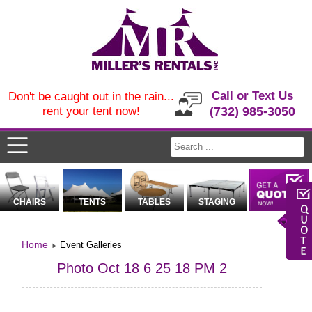
Call or Text Us
Don't be caught out in the rain...
rent your tent now!
(732) 985-3050
CHAIRS
TENTS
TABLES
STAGING
Home
Event Galleries
Photo Oct 18 6 25 18 PM 2