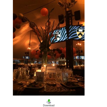
Download