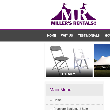
HOME
WHY US
TESTIMONIALS
HO
CHAIRS
Main Menu
Home
Premiere Equipment Sale