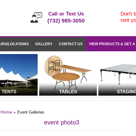
Call or Text Us
Don't b
rent y
(732) 985-3050
URS/LOCATIONS
GALLERY
CONTACT US
VIEW PRODUCTS & GET A
TENTS
TABLES
STAGIN
Home
Event Galleries
event photo3