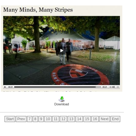
Download
Start
Prev
7
8
9
10
11
12
13
14
15
16
Next
End