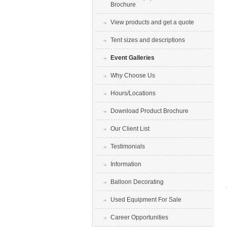
Brochure
View products and get a quote
Tent sizes and descriptions
Event Galleries
Why Choose Us
Hours/Locations
Download Product Brochure
Our Client List
Testimonials
Information
Balloon Decorating
Used Equipment For Sale
Career Opportunities