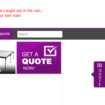
e caught out in the rain...
our tent now!
 QUOTE
G