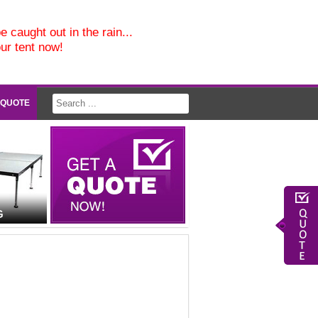
e caught out in the rain...
our tent now!
 QUOTE
G