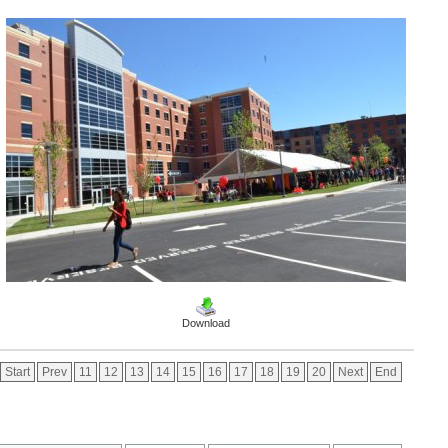
Download
Start
Prev
11
12
13
14
15
16
17
18
19
20
Next
End