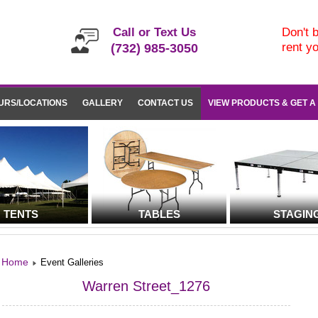
Call or Text Us
Don't b
rent y
(732) 985-3050
URS/LOCATIONS
GALLERY
CONTACT US
VIEW PRODUCTS & GET A
TENTS
TABLES
STAGIN
Home
Event Galleries
Warren Street_1276