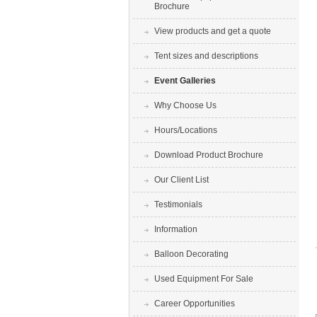
Brochure
View products and get a quote
Tent sizes and descriptions
Event Galleries
Why Choose Us
Hours/Locations
Download Product Brochure
Our Client List
Testimonials
Information
Balloon Decorating
Used Equipment For Sale
Career Opportunities