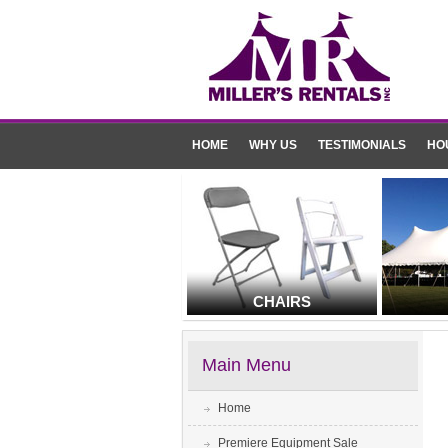
HOME
WHY US
TESTIMONIALS
HO
CHAIRS
Main Menu
Home
Premiere Equipment Sale