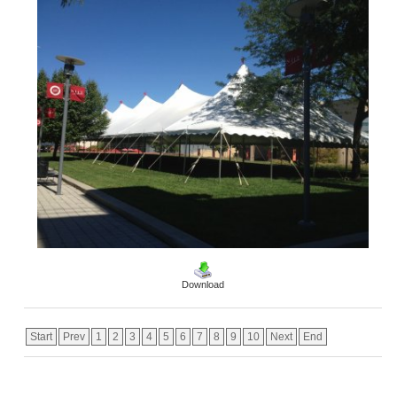
Download
Start
Prev
1
2
3
4
5
6
7
8
9
10
Next
End