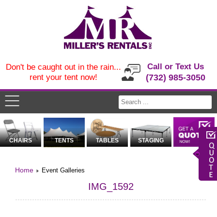
Call or Text Us
Don't be caught out in the rain...
rent your tent now!
(732) 985-3050
CHAIRS
TENTS
TABLES
STAGING
Home
Event Galleries
IMG_1592