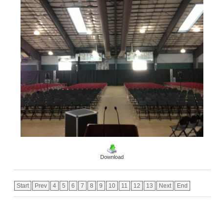
Download
Start
Prev
4
5
6
7
8
9
10
11
12
13
Next
End