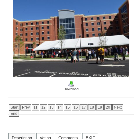
Download
Start
Prev
11
12
13
14
15
16
17
18
19
20
Next
End
Description
Voting
Comments
EXIF