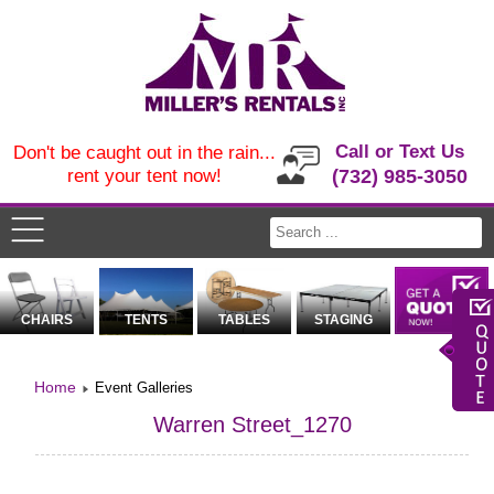
Call or Text Us
Don't be caught out in the rain...
rent your tent now!
(732) 985-3050
CHAIRS
TENTS
TABLES
STAGING
Home
Event Galleries
Warren Street_1270