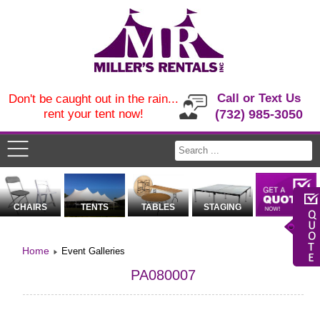
Call or Text Us
Don't be caught out in the rain...
rent your tent now!
(732) 985-3050
CHAIRS
TENTS
TABLES
STAGING
Home
Event Galleries
PA080007