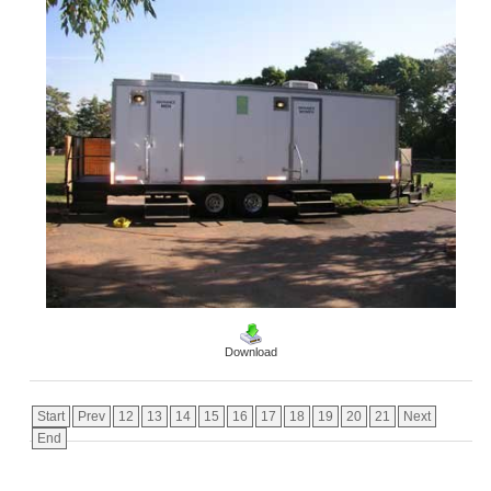
Download
Start
Prev
12
13
14
15
16
17
18
19
20
21
Next
End