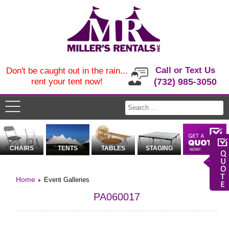
Call or Text Us
Don't be caught out in the rain...
rent your tent now!
(732) 985-3050
CHAIRS
TENTS
TABLES
STAGING
Home
Event Galleries
PA060017