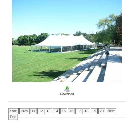
Download
Start
Prev
11
12
13
14
15
16
17
18
19
20
Next
End