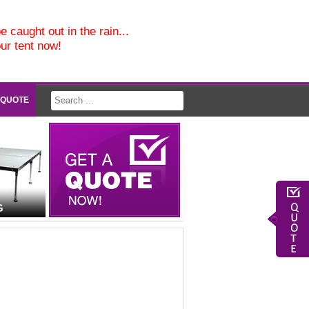
e caught out in the rain...
our tent now!
 QUOTE
G