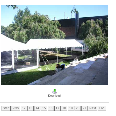
Download
Start
Prev
12
13
14
15
16
17
18
19
20
21
Next
End