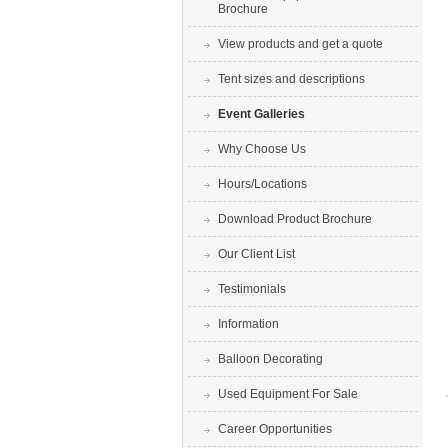
Brochure
View products and get a quote
Tent sizes and descriptions
Event Galleries
Why Choose Us
Hours/Locations
Download Product Brochure
Our Client List
Testimonials
Information
Balloon Decorating
Used Equipment For Sale
Career Opportunities