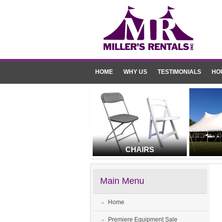
HOME
WHY US
TESTIMONIALS
HO
CHAIRS
Main Menu
Home
Premiere Equipment Sale