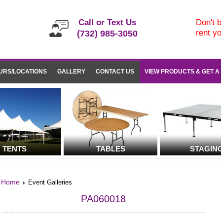
Call or Text Us
Don't b
rent y
(732) 985-3050
URS/LOCATIONS
GALLERY
CONTACT US
VIEW PRODUCTS & GET A
TENTS
TABLES
STAGIN
Home
Event Galleries
PA060018